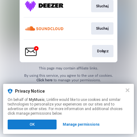
Słuchaj
Słuchaj
Dołącz
This page may contain affiliate links.
By using this service, you agree to the use of cookies.
Click here
to manage your permissions.
Privacy Notice
On behalf of
MyMusic
, Linkfire would like to use cookies and similar
technologies to personalize your experiences on our sites and to
advertise on other sites. For more information and additional choices
click manage permissions below.
OK
Manage permissions