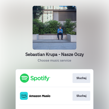
Sebastian Krupa - Nasze Oczy
Choose music service
Słuchaj
Słuchaj