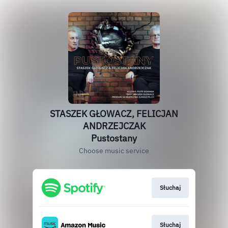
STASZEK GŁOWACZ, FELICJAN
ANDRZEJCZAK
Pustostany
Choose music service
Słuchaj
Słuchaj