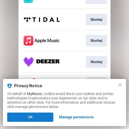
Słuchaj
Słuchaj
Słuchaj
Dołącz
Privacy Notice
On behalf of
MyMusic
, Linkfire would like to use cookies and similar
technologies to personalize your experiences on our sites and to
This page may contain affiliate links.
advertise on other sites. For more information and additional choices
By using this service, you agree to the use of cookies.
click manage permissions below.
Click here
to manage your permissions.
OK
Manage permissions